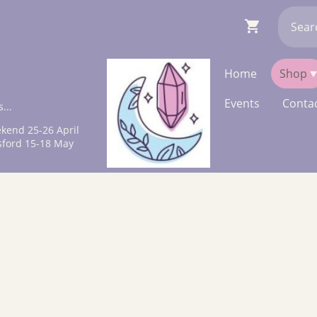
Home
Shop
Events
Contac
...
kend 25-26 April
sford 15-18 May