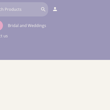
Bridal and Weddings
t us