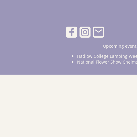
Upcoming events
Hadlow College Lambing Wee
National Flower Show Chelm