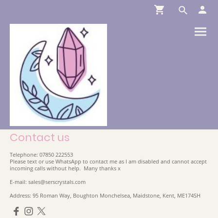
Contact us
Telephone: 07850 222553
Please text or use WhatsApp to contact me as I am disabled and cannot accept
incoming calls without help. Many thanks x
E-mail: sales@serscrystals.com
Address: 95 Roman Way, Boughton Monchelsea, Maidstone, Kent, ME174SH