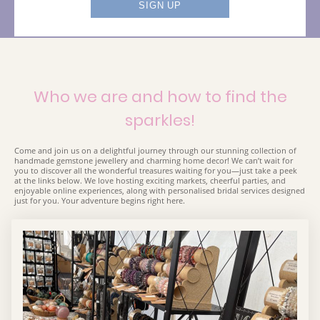
Who we are and how to find the
sparkles!
Come and join us on a delightful journey through our stunning collection of
handmade gemstone jewellery and charming home decor! We can’t wait for
you to discover all the wonderful treasures waiting for you—just take a peek
at the links below. We love hosting exciting markets, cheerful parties, and
enjoyable online experiences, along with personalised bridal services designed
just for you. Your adventure begins right here.