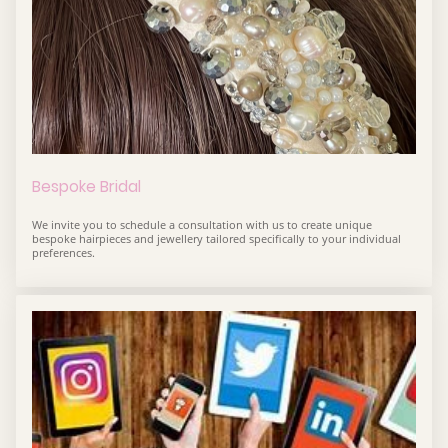
Bespoke Bridal
We invite you to schedule a consultation with us to create unique
bespoke hairpieces and jewellery tailored specifically to your individual
preferences.