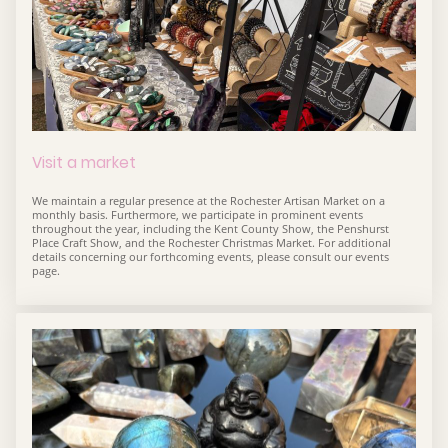
Visit a market
We maintain a regular presence at the Rochester Artisan Market on a
monthly basis. Furthermore, we participate in prominent events
throughout the year, including the Kent County Show, the Penshurst
Place Craft Show, and the Rochester Christmas Market. For additional
details concerning our forthcoming events, please consult our events
page.