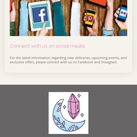
Connect with us on social media
For the latest information regarding new deliveries, upcoming events, and
exclusive offers, please connect with us on Facebook and Instagram.