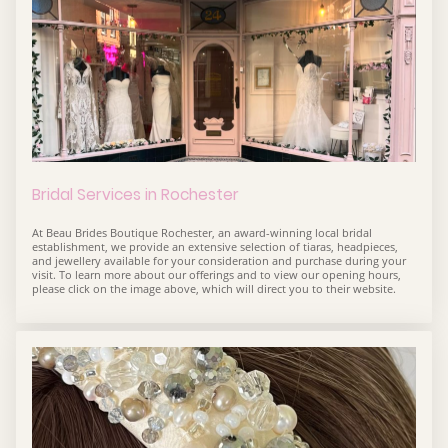
Bridal Services in Rochester
At Beau Brides Boutique Rochester, an award-winning local bridal
establishment, we provide an extensive selection of tiaras, headpieces,
and jewellery available for your consideration and purchase during your
visit. To learn more about our offerings and to view our opening hours,
please click on the image above, which will direct you to their website.