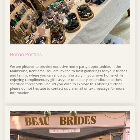
Home Parties
We are pleased to provide exclusive home party opportunities in the
Maidstone, Kent area. You are invited to host gatherings for your friends
and family, where you can shop comfortably in your own home while
enjoying complimentary gifts as your total party expenditure reaches
specified thresholds. Should you wish to explore this offering further,
please do not hesitate to contact us via email or text message for more
information.