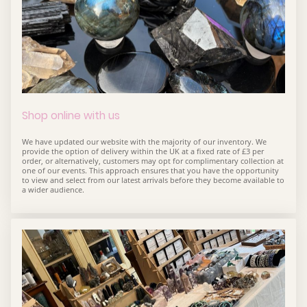
Shop online with us
We have updated our website with the majority of our inventory. We
provide the option of delivery within the UK at a fixed rate of £3 per
order, or alternatively, customers may opt for complimentary collection at
one of our events. This approach ensures that you have the opportunity
to view and select from our latest arrivals before they become available to
a wider audience.