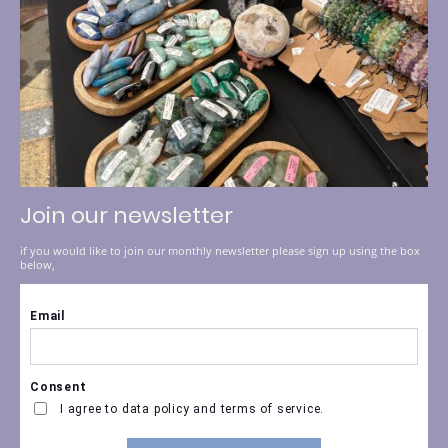
Join our newsletter
if you would like to join our monthly newsletter please sign up using the box
below,