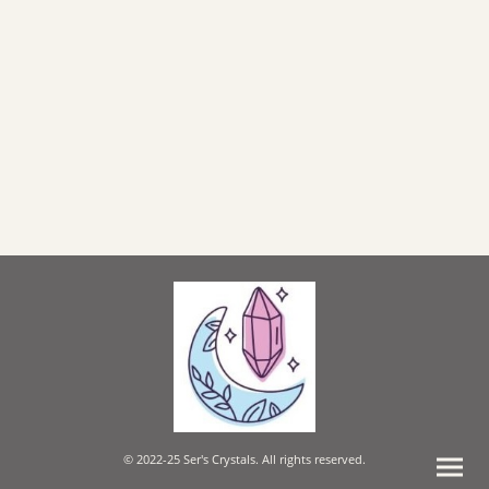
© 2022-25 Ser's Crystals. All rights reserved.