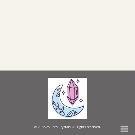
© 2022-25 Ser's Crystals. All rights reserved.