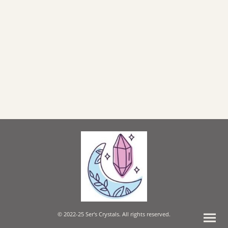
© 2022-25 Ser's Crystals. All rights reserved.