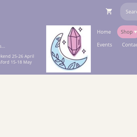
Home
Shop
Events
Contac
...
kend 25-26 April
sford 15-18 May