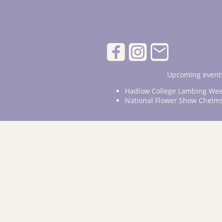
Upcoming events
Hadlow College Lambing Wee
National Flower Show Chelm