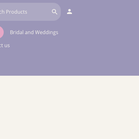
Bridal and Weddings
t us