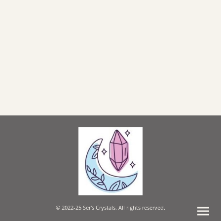
© 2022-25 Ser's Crystals. All rights reserved.