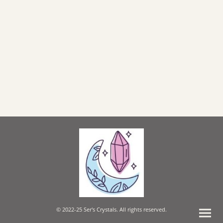
© 2022-25 Ser's Crystals. All rights reserved.