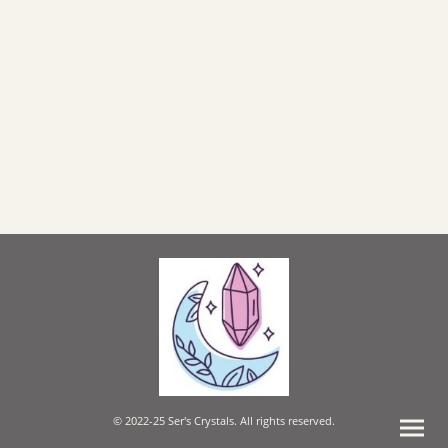
© 2022-25 Ser's Crystals. All rights reserved.