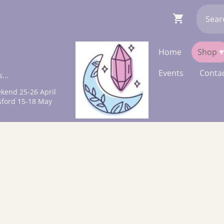
Home
Shop
Events
Contac
...
kend 25-26 April
sford 15-18 May