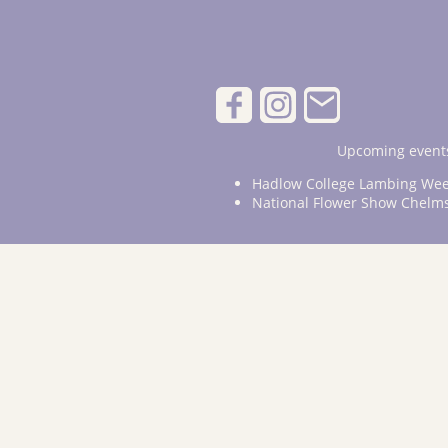
Upcoming events
Hadlow College Lambing Wee
National Flower Show Chelm