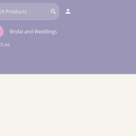
Bridal and Weddings
t us