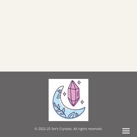
© 2022-25 Ser's Crystals. All rights reserved.