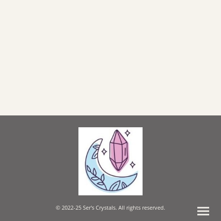
© 2022-25 Ser's Crystals. All rights reserved.