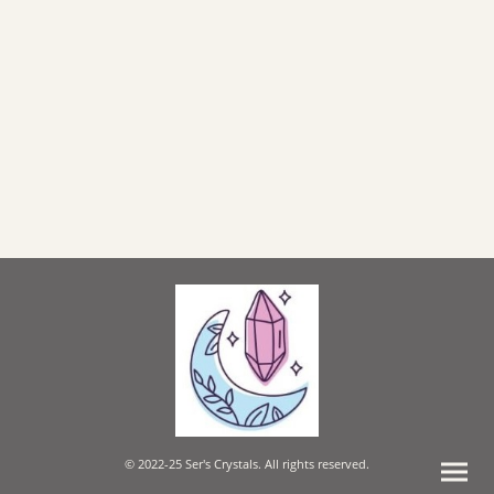
© 2022-25 Ser's Crystals. All rights reserved.