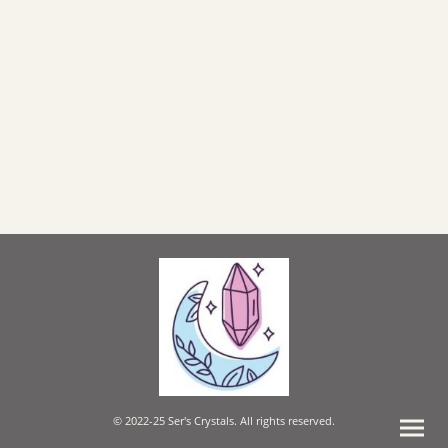
© 2022-25 Ser's Crystals. All rights reserved.