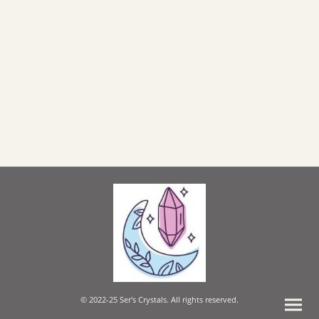
© 2022-25 Ser's Crystals. All rights reserved.