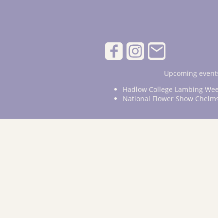
Upcoming events
Hadlow College Lambing Wee
National Flower Show Chelm