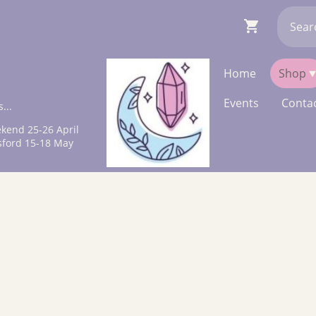
Home
Shop
Events
Contac
...
kend 25-26 April
sford 15-18 May