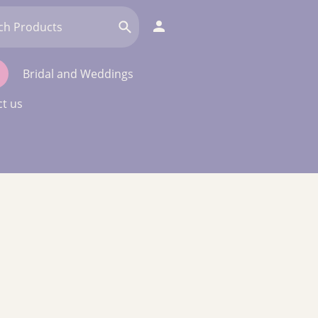
Bridal and Weddings
t us