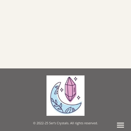
© 2022-25 Ser's Crystals. All rights reserved.