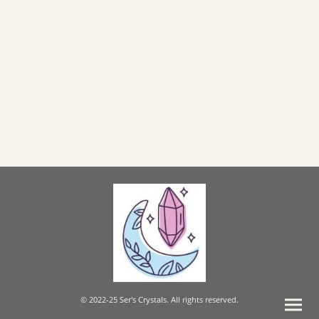
© 2022-25 Ser's Crystals. All rights reserved.