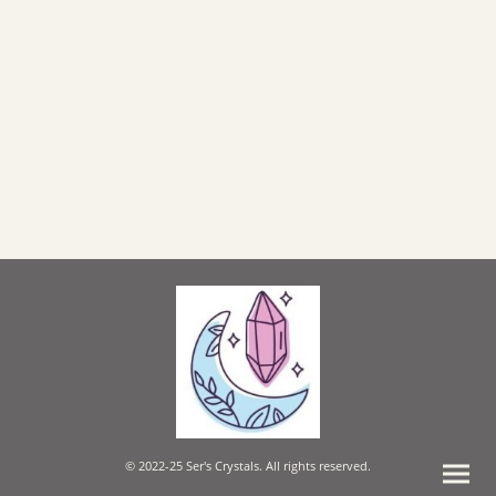
© 2022-25 Ser's Crystals. All rights reserved.