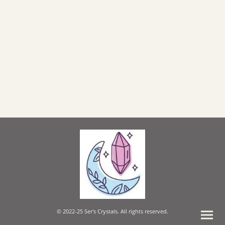
© 2022-25 Ser's Crystals. All rights reserved.