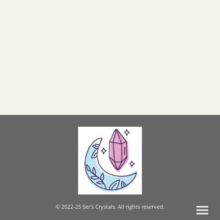
© 2022-25 Ser's Crystals. All rights reserved.