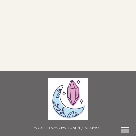
© 2022-25 Ser's Crystals. All rights reserved.