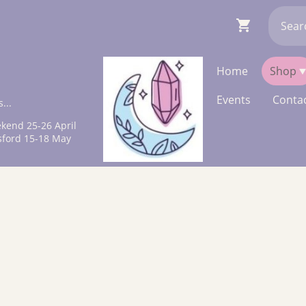
Home
Shop
Events
Contac
...
kend 25-26 April
sford 15-18 May