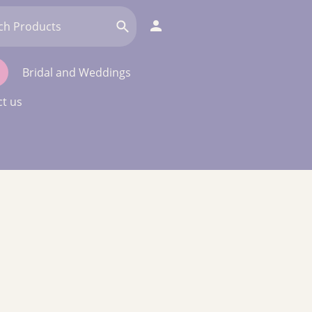
Bridal and Weddings
t us