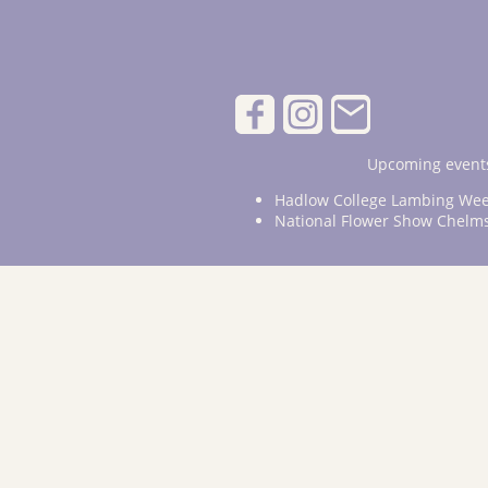
Upcoming events
Hadlow College Lambing Wee
National Flower Show Chelm