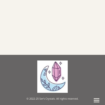
© 2022-25 Ser's Crystals. All rights reserved.