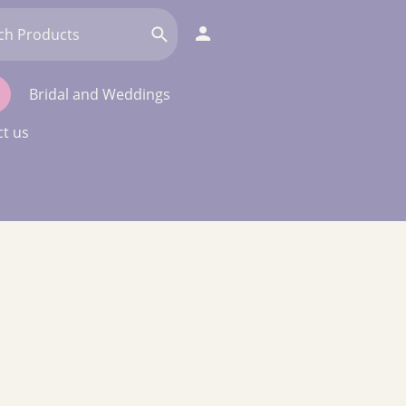
Bridal and Weddings
t us