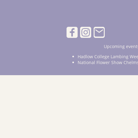
Upcoming events
Hadlow College Lambing Wee
National Flower Show Chelm