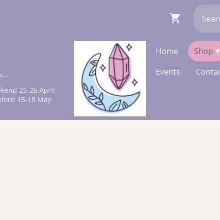
Home
Shop
Events
Contac
...
kend 25-26 April
sford 15-18 May