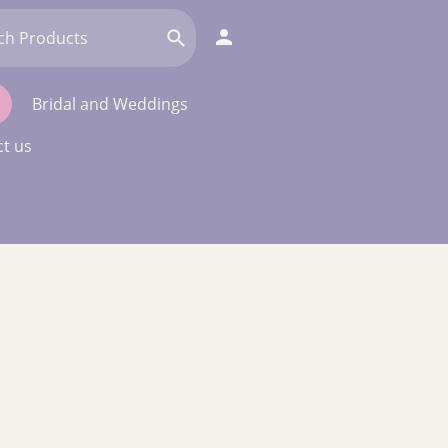
Bridal and Weddings
t us