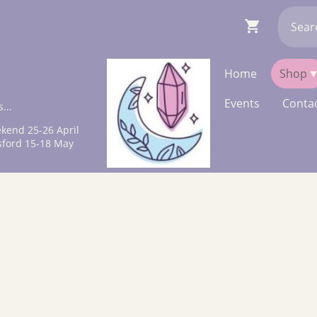
Home
Shop
Events
Contac
...
kend 25-26 April
sford 15-18 May