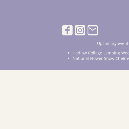
Upcoming events
Hadlow College Lambing Wee
National Flower Show Chelm