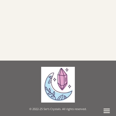
© 2022-25 Ser's Crystals. All rights reserved.