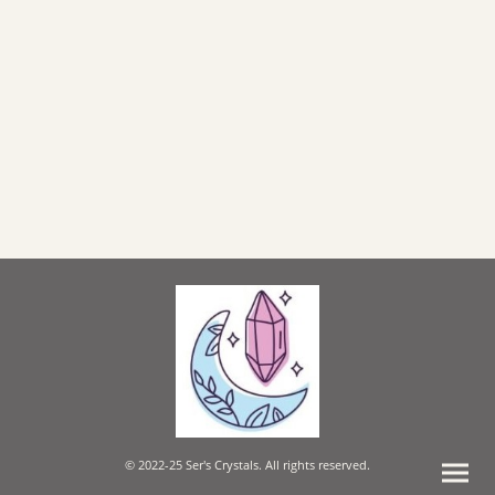
© 2022-25 Ser's Crystals. All rights reserved.