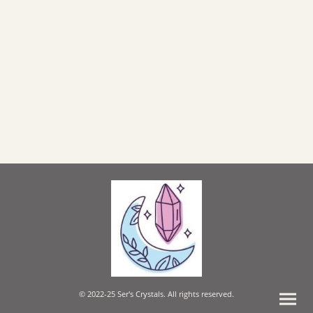
© 2022-25 Ser's Crystals. All rights reserved.