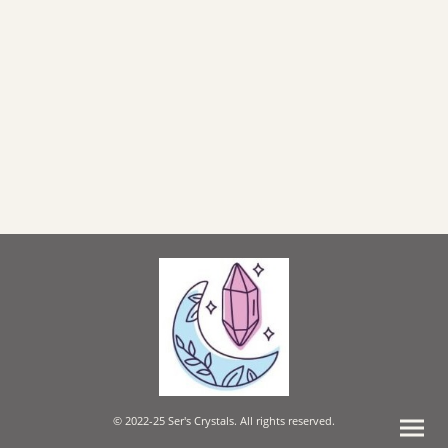
© 2022-25 Ser's Crystals. All rights reserved.