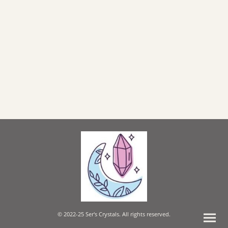
© 2022-25 Ser's Crystals. All rights reserved.