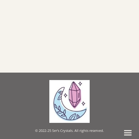
© 2022-25 Ser's Crystals. All rights reserved.