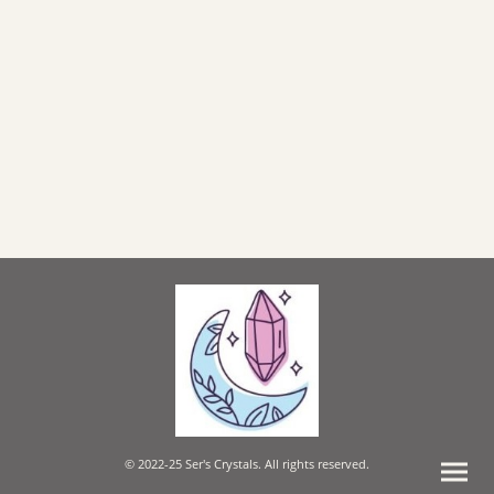
© 2022-25 Ser's Crystals. All rights reserved.