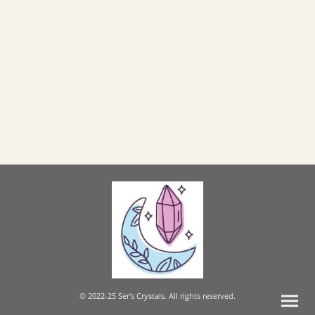
© 2022-25 Ser's Crystals. All rights reserved.