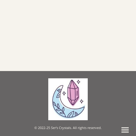
© 2022-25 Ser's Crystals. All rights reserved.