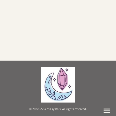
© 2022-25 Ser's Crystals. All rights reserved.