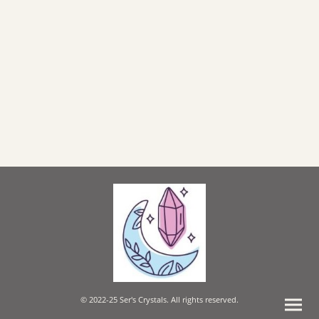
© 2022-25 Ser's Crystals. All rights reserved.