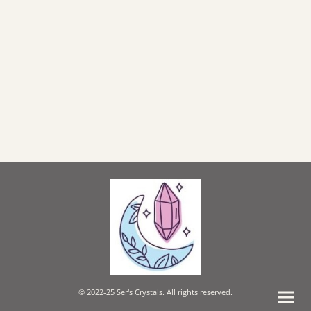
© 2022-25 Ser's Crystals. All rights reserved.