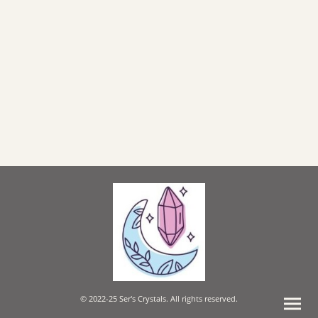
© 2022-25 Ser's Crystals. All rights reserved.