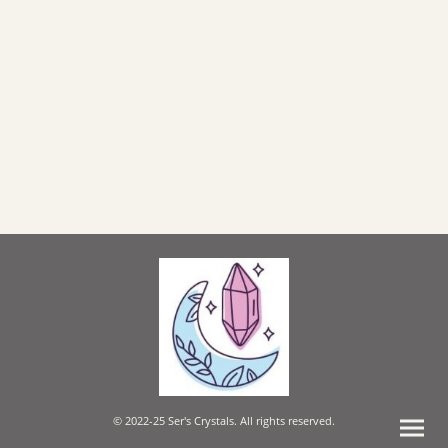
© 2022-25 Ser's Crystals. All rights reserved.