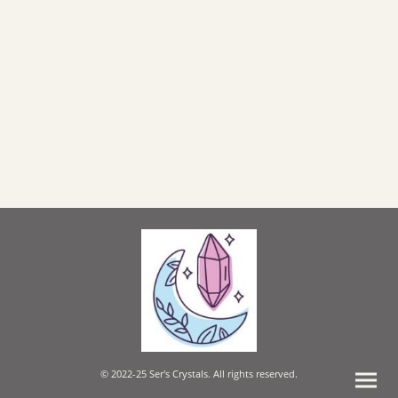
© 2022-25 Ser's Crystals. All rights reserved.