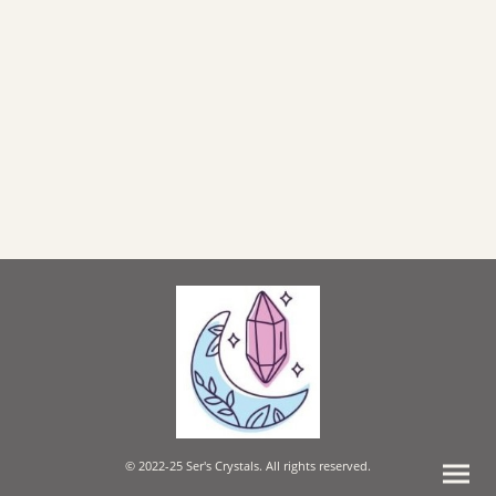
© 2022-25 Ser's Crystals. All rights reserved.