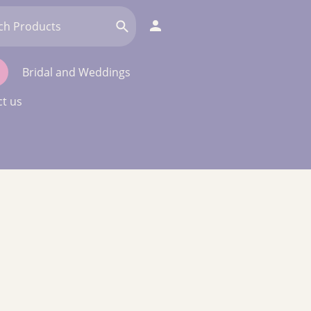
Bridal and Weddings
t us