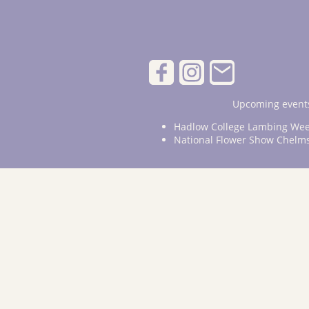
Upcoming events
Hadlow College Lambing Wee
National Flower Show Chelm