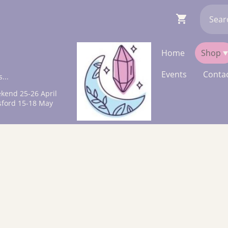
Home
Shop
Events
Contac
...
kend 25-26 April
sford 15-18 May