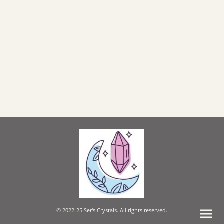
© 2022-25 Ser's Crystals. All rights reserved.