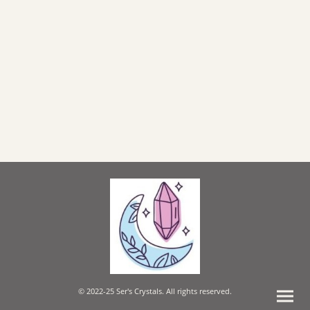
© 2022-25 Ser's Crystals. All rights reserved.