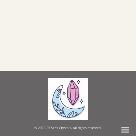
© 2022-25 Ser's Crystals. All rights reserved.