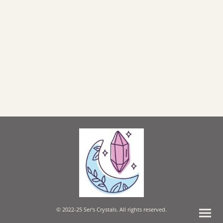
© 2022-25 Ser's Crystals. All rights reserved.