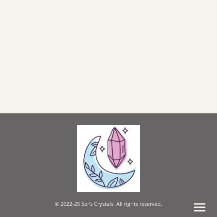
© 2022-25 Ser's Crystals. All rights reserved.