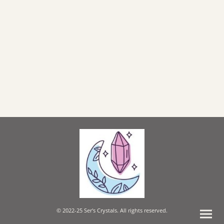
© 2022-25 Ser's Crystals. All rights reserved.